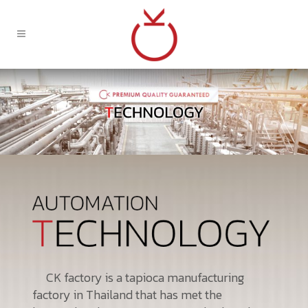
CK factory is a tapioca manufacturing
factory in Thailand that has met the