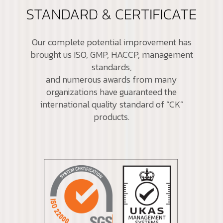
Our complete potential improvement has
brought us ISO, GMP, HACCP, management
standards,
and numerous awards from many
organizations have guaranteed the
international quality standard of “CK”
products.