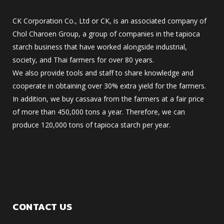
CK Corporation Co., Ltd or CK, is an associated company of
Chol Charoen Group, a group of companies in the tapioca
starch business that have worked alongside industrial,
society, and Thai farmers for over 80 years.
We also provide tools and staff to share knowledge and
cooperate in obtaining over 30% extra yield for the farmers.
In addition, we buy cassava from the farmers at a fair price
of more than 450,000 tons a year. Therefore, we can
produce 120,000 tons of tapioca starch per year.
CONTACT US