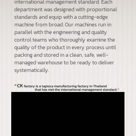
international management standard. Each
department was designed with proportional
standards and equip with a cutting-edge
machine from broad. Our machines run in
parallel with the engineering and quality
control teams who thoroughly examine the
quality of the product in every process until
packing and stored in a clean, safe, well-
managed warehouse to be ready to deliver
systematically.