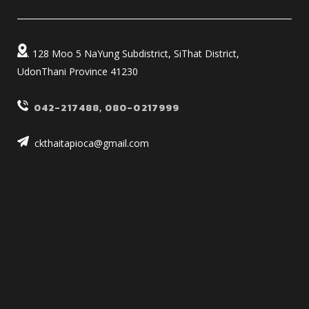
. 128 Moo 5 NaYung Subdistrict, SiThat District,
UdonThani Province 41230
042-217488
,
080-0217999
ckthaitapioca@gmail.com