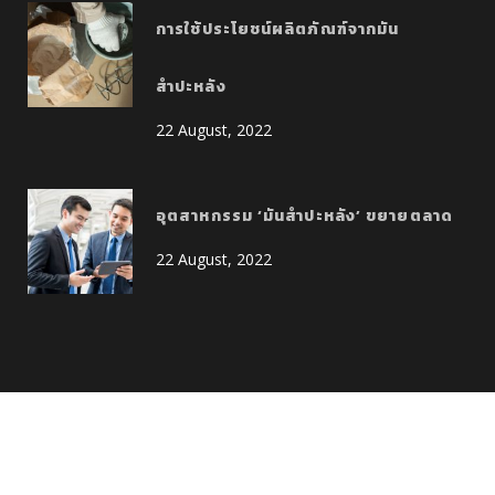
การใช้ประโยชน์ผลิตภัณฑ์จากมัน
สำปะหลัง
22 August, 2022
อุตสาหกรรม ‘มันสำปะหลัง’ ขยายตลาด
22 August, 2022
Copyright © 2022 Allright Reserved CK Corporation Co., Ltd.
Design by :
Giant-Point.com