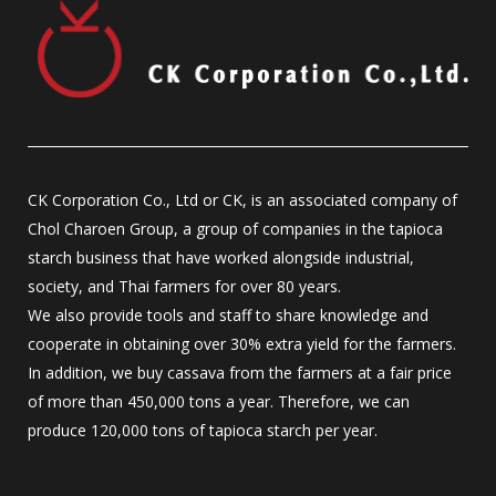
CK Corporation Co., Ltd or CK, is an associated company of
Chol Charoen Group, a group of companies in the tapioca
starch business that have worked alongside industrial,
society, and Thai farmers for over 80 years.
We also provide tools and staff to share knowledge and
cooperate in obtaining over 30% extra yield for the farmers.
In addition, we buy cassava from the farmers at a fair price
of more than 450,000 tons a year. Therefore, we can
produce 120,000 tons of tapioca starch per year.