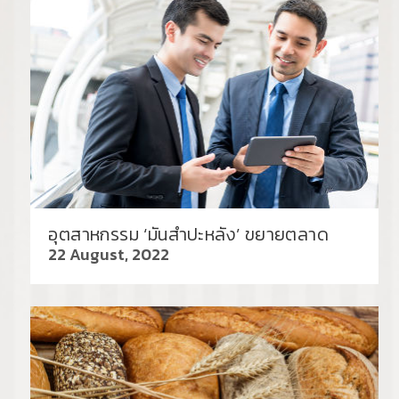
อุตสาหกรรม ‘มันสำปะหลัง’ ขยายตลาด
22 August, 2022