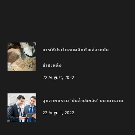
การใช้ประโยชน์ผลิตภัณฑ์จากมัน
สำปะหลัง
22 August, 2022
อุตสาหกรรม ‘มันสำปะหลัง’ ขยายตลาด
22 August, 2022