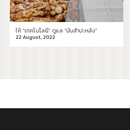
ให้ “เทคโนโลยี” ดูแล “มันสำปะหลัง”
22 August, 2022