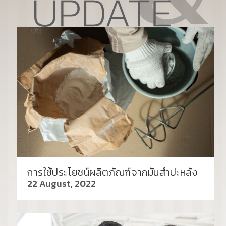
การใช้ประโยชน์ผลิตภัณฑ์จากมันสำปะหลัง
22 August, 2022