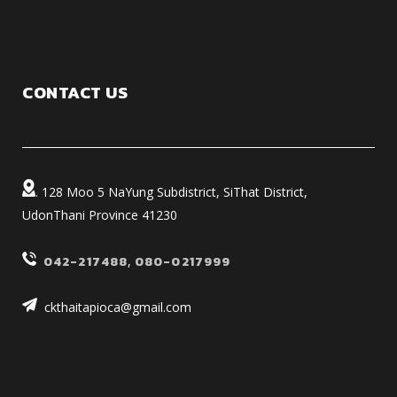
CONTACT US
. 128 Moo 5 NaYung Subdistrict, SiThat District,
UdonThani Province 41230
042-217488
,
080-0217999
ckthaitapioca@gmail.com