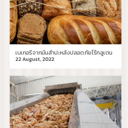
เบเกอรีจากมันสำปะหลังปลอดภัยไร้กลูเตน
22 August, 2022