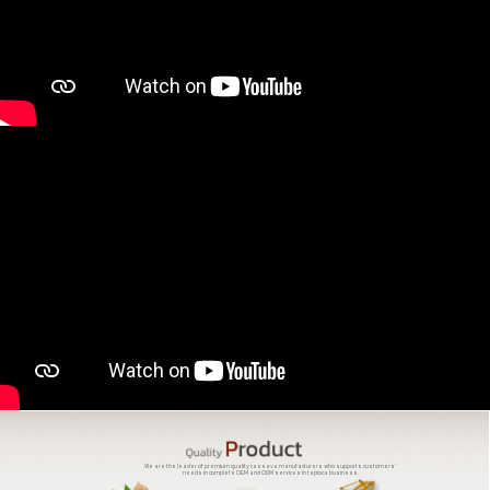
We are the leader of premium quality cassava manufacturers who supports customers'
needs in complete OEM and ODM services in tapioca business.